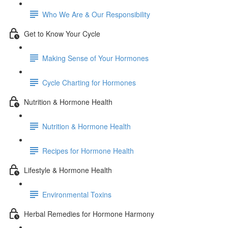
Who We Are & Our Responsibility
Get to Know Your Cycle
Making Sense of Your Hormones
Cycle Charting for Hormones
Nutrition & Hormone Health
Nutrition & Hormone Health
Recipes for Hormone Health
Lifestyle & Hormone Health
Environmental Toxins
Herbal Remedies for Hormone Harmony