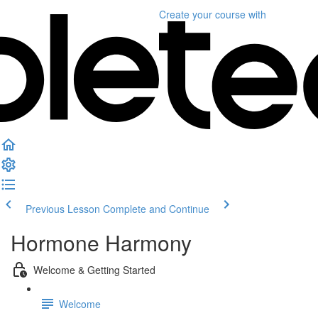
Create your course
with
Previous Lesson
Complete and Continue
Hormone Harmony
Welcome & Getting Started
Welcome