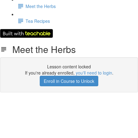
Meet the Herbs
Tea Recipes
Meet the Herbs
Lesson content locked
If you're already enrolled,
you'll need to login
.
Enroll in Course to Unlock