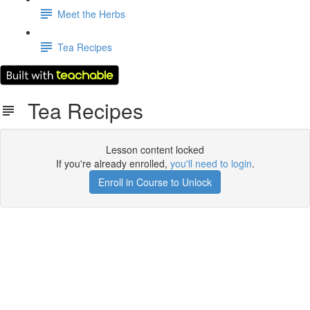
Meet the Herbs
Tea Recipes
Tea Recipes
Lesson content locked
If you're already enrolled,
you'll need to login
.
Enroll in Course to Unlock