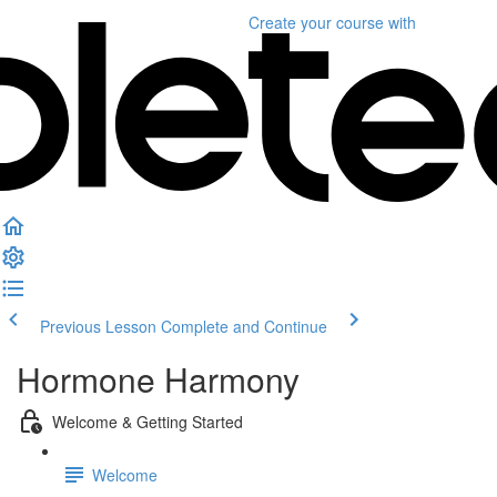
Create your course
with
Previous Lesson
Complete and Continue
Hormone Harmony
Welcome & Getting Started
Welcome