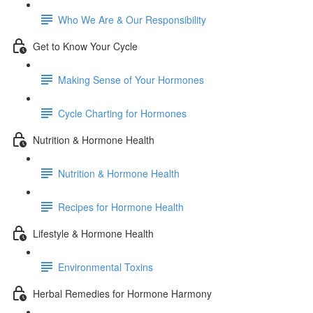
Who We Are & Our Responsibility
Get to Know Your Cycle
Making Sense of Your Hormones
Cycle Charting for Hormones
Nutrition & Hormone Health
Nutrition & Hormone Health
Recipes for Hormone Health
Lifestyle & Hormone Health
Environmental Toxins
Herbal Remedies for Hormone Harmony