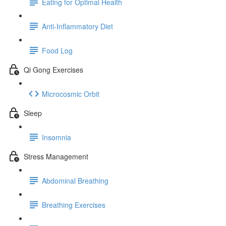
Eating for Optimal Health
Anti-Inflammatory Diet
Food Log
Qi Gong Exercises
Microcosmic Orbit
Sleep
Insomnia
Stress Management
Abdominal Breathing
Breathing Exercises