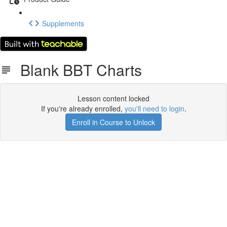
Supplements
Blank BBT Charts
Lesson content locked
If you're already enrolled,
you'll need to login
.
Enroll in Course to Unlock