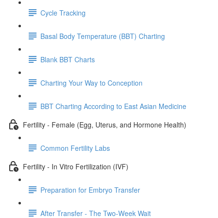
Cycle Tracking
Basal Body Temperature (BBT) Charting
Blank BBT Charts
Charting Your Way to Conception
BBT Charting According to East Asian Medicine
Fertility - Female (Egg, Uterus, and Hormone Health)
Common Fertility Labs
Fertility - In Vitro Fertilization (IVF)
Preparation for Embryo Transfer
After Transfer - The Two-Week Wait