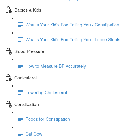
Babies & Kids
What's Your Kid's Poo Telling You - Constipation
What's Your Kid's Poo Telling You - Loose Stools
Blood Pressure
How to Measure BP Accurately
Cholesterol
Lowering Cholesterol
Constipation
Foods for Constipation
Cat Cow