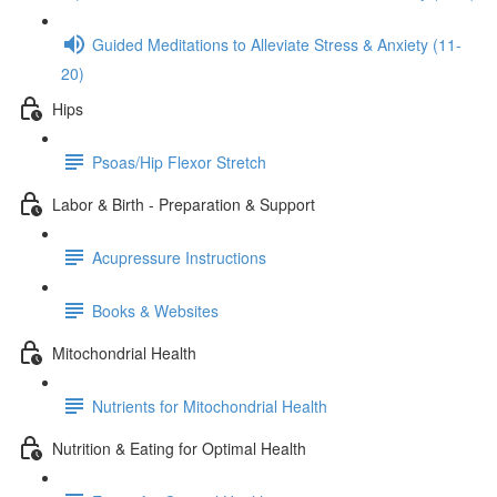
Guided Meditations to Alleviate Stress & Anxiety (11-
20)
Hips
Psoas/Hip Flexor Stretch
Labor & Birth - Preparation & Support
Acupressure Instructions
Books & Websites
Mitochondrial Health
Nutrients for Mitochondrial Health
Nutrition & Eating for Optimal Health