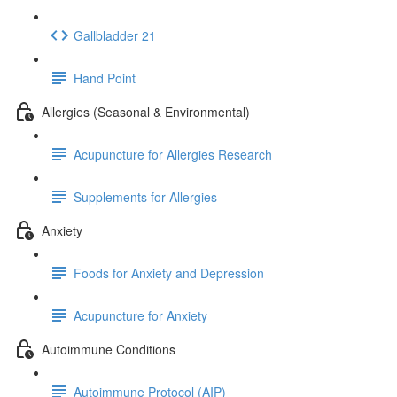
Gallbladder 21
Hand Point
Allergies (Seasonal & Environmental)
Acupuncture for Allergies Research
Supplements for Allergies
Anxiety
Foods for Anxiety and Depression
Acupuncture for Anxiety
Autoimmune Conditions
Autoimmune Protocol (AIP)