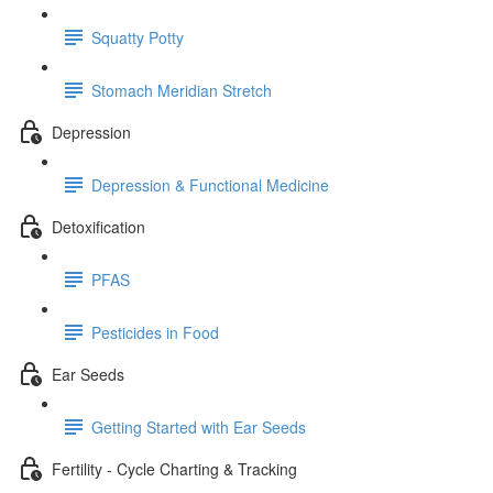
Squatty Potty
Stomach Meridian Stretch
Depression
Depression & Functional Medicine
Detoxification
PFAS
Pesticides in Food
Ear Seeds
Getting Started with Ear Seeds
Fertility - Cycle Charting & Tracking