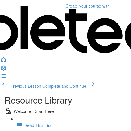
Create your course
with
Previous Lesson
Complete and Continue
Resource Library
Welcome - Start Here
Read This First