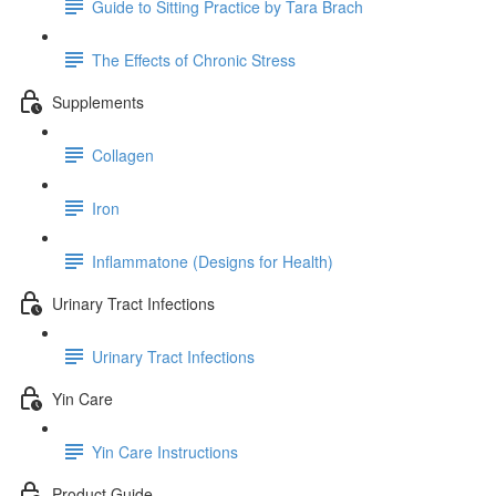
Guide to Sitting Practice by Tara Brach
The Effects of Chronic Stress
Supplements
Collagen
Iron
Inflammatone (Designs for Health)
Urinary Tract Infections
Urinary Tract Infections
Yin Care
Yin Care Instructions
Product Guide