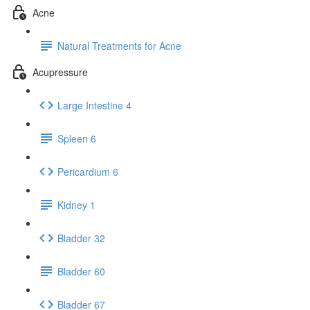
Acne
Natural Treatments for Acne
Acupressure
Large Intestine 4
Spleen 6
Pericardium 6
Kidney 1
Bladder 32
Bladder 60
Bladder 67