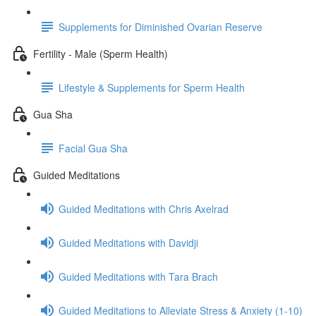
Supplements for Diminished Ovarian Reserve
Fertility - Male (Sperm Health)
Lifestyle & Supplements for Sperm Health
Gua Sha
Facial Gua Sha
Guided Meditations
Guided Meditations with Chris Axelrad
Guided Meditations with Davidji
Guided Meditations with Tara Brach
Guided Meditations to Alleviate Stress & Anxiety (1-10)