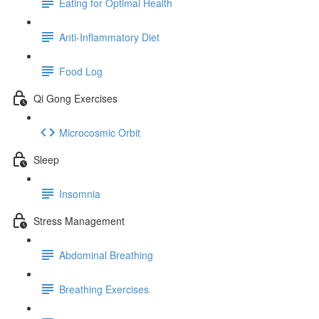
Eating for Optimal Health
Anti-Inflammatory Diet
Food Log
Qi Gong Exercises
Microcosmic Orbit
Sleep
Insomnia
Stress Management
Abdominal Breathing
Breathing Exercises