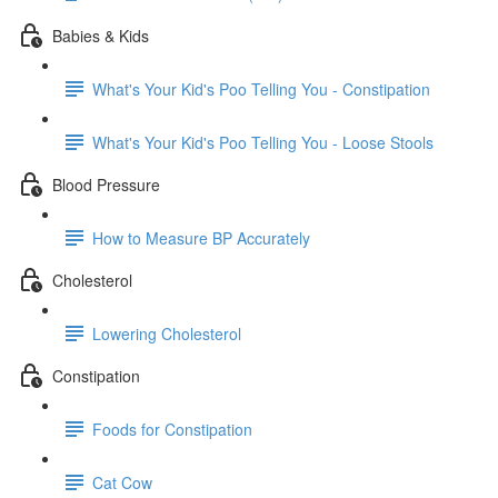
Babies & Kids
What's Your Kid's Poo Telling You - Constipation
What's Your Kid's Poo Telling You - Loose Stools
Blood Pressure
How to Measure BP Accurately
Cholesterol
Lowering Cholesterol
Constipation
Foods for Constipation
Cat Cow