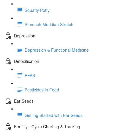
Squatty Potty
Stomach Meridian Stretch
Depression
Depression & Functional Medicine
Detoxification
PFAS
Pesticides in Food
Ear Seeds
Getting Started with Ear Seeds
Fertility - Cycle Charting & Tracking