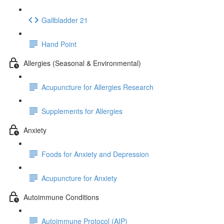
Gallbladder 21
Hand Point
Allergies (Seasonal & Environmental)
Acupuncture for Allergies Research
Supplements for Allergies
Anxiety
Foods for Anxiety and Depression
Acupuncture for Anxiety
Autoimmune Conditions
Autoimmune Protocol (AIP)