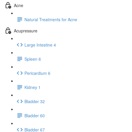
Acne
Natural Treatments for Acne
Acupressure
Large Intestine 4
Spleen 6
Pericardium 6
Kidney 1
Bladder 32
Bladder 60
Bladder 67