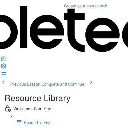
Create your course
with
Previous Lesson
Complete and Continue
Resource Library
Welcome - Start Here
Read This First