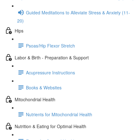
Guided Meditations to Alleviate Stress & Anxiety (11-
20)
Hips
Psoas/Hip Flexor Stretch
Labor & Birth - Preparation & Support
Acupressure Instructions
Books & Websites
Mitochondrial Health
Nutrients for Mitochondrial Health
Nutrition & Eating for Optimal Health