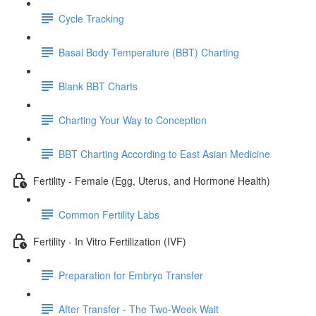
Cycle Tracking
Basal Body Temperature (BBT) Charting
Blank BBT Charts
Charting Your Way to Conception
BBT Charting According to East Asian Medicine
Fertility - Female (Egg, Uterus, and Hormone Health)
Common Fertility Labs
Fertility - In Vitro Fertilization (IVF)
Preparation for Embryo Transfer
After Transfer - The Two-Week Wait