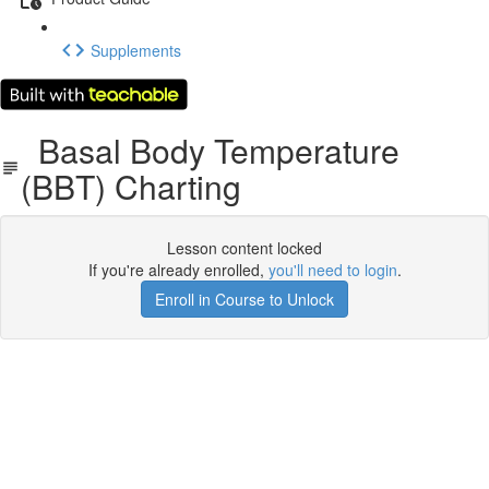
Supplements
Basal Body Temperature
(BBT) Charting
Lesson content locked
If you're already enrolled,
you'll need to login
.
Enroll in Course to Unlock