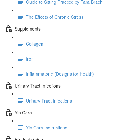
Guide to Sitting Practice by Tara Brach
The Effects of Chronic Stress
Supplements
Collagen
Iron
Inflammatone (Designs for Health)
Urinary Tract Infections
Urinary Tract Infections
Yin Care
Yin Care Instructions
Product Guide