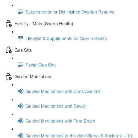
Supplements for Diminished Ovarian Reserve
Fertility - Male (Sperm Health)
Lifestyle & Supplements for Sperm Health
Gua Sha
Facial Gua Sha
Guided Meditations
Guided Meditations with Chris Axelrad
Guided Meditations with Davidji
Guided Meditations with Tara Brach
Guided Meditations to Alleviate Stress & Anxiety (1-10)