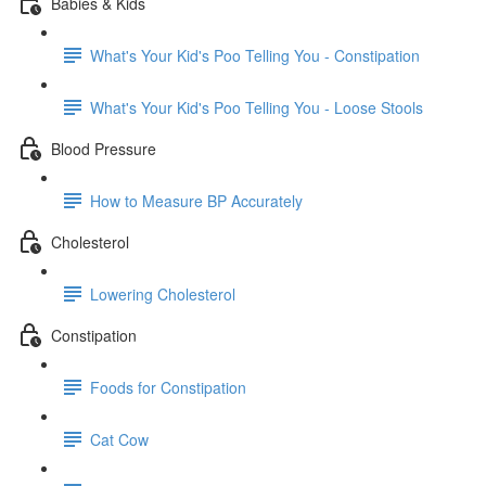
Babies & Kids
What's Your Kid's Poo Telling You - Constipation
What's Your Kid's Poo Telling You - Loose Stools
Blood Pressure
How to Measure BP Accurately
Cholesterol
Lowering Cholesterol
Constipation
Foods for Constipation
Cat Cow