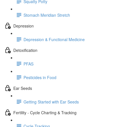
Squatty Potty
Stomach Meridian Stretch
Depression
Depression & Functional Medicine
Detoxification
PFAS
Pesticides in Food
Ear Seeds
Getting Started with Ear Seeds
Fertility - Cycle Charting & Tracking
Cycle Tracking