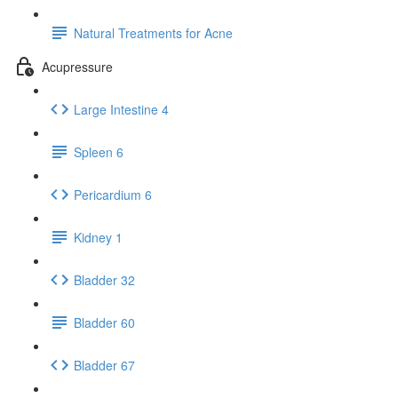
Natural Treatments for Acne
Acupressure
Large Intestine 4
Spleen 6
Pericardium 6
Kidney 1
Bladder 32
Bladder 60
Bladder 67