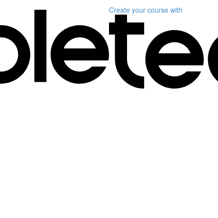
Create your course
with