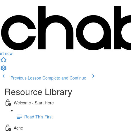
art now
Previous Lesson
Complete and Continue
Resource Library
Welcome - Start Here
Read This First
Acne