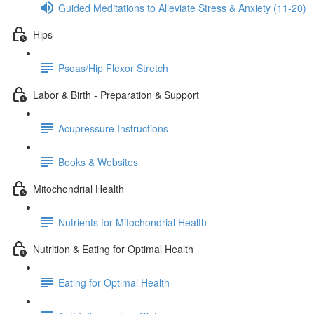
Guided Meditations to Alleviate Stress & Anxiety (11-20)
Hips
Psoas/Hip Flexor Stretch
Labor & Birth - Preparation & Support
Acupressure Instructions
Books & Websites
Mitochondrial Health
Nutrients for Mitochondrial Health
Nutrition & Eating for Optimal Health
Eating for Optimal Health