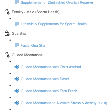
Supplements for Diminished Ovarian Reserve
Fertility - Male (Sperm Health)
Lifestyle & Supplements for Sperm Health
Gua Sha
Facial Gua Sha
Guided Meditations
Guided Meditations with Chris Axelrad
Guided Meditations with Davidji
Guided Meditations with Tara Brach
Guided Meditations to Alleviate Stress & Anxiety (1-10)