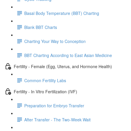
Basal Body Temperature (BBT) Charting
Blank BBT Charts
Charting Your Way to Conception
BBT Charting According to East Asian Medicine
Fertility - Female (Egg, Uterus, and Hormone Health)
Common Fertility Labs
Fertility - In Vitro Fertilization (IVF)
Preparation for Embryo Transfer
After Transfer - The Two-Week Wait