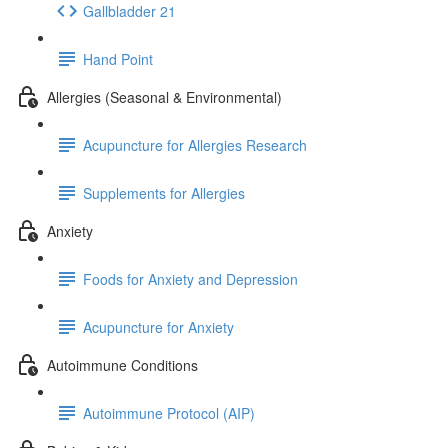
Gallbladder 21
Hand Point
Allergies (Seasonal & Environmental)
Acupuncture for Allergies Research
Supplements for Allergies
Anxiety
Foods for Anxiety and Depression
Acupuncture for Anxiety
Autoimmune Conditions
Autoimmune Protocol (AIP)