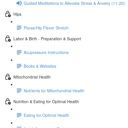
Guided Meditations to Alleviate Stress & Anxiety (11-20)
Hips
Psoas/Hip Flexor Stretch
Labor & Birth - Preparation & Support
Acupressure Instructions
Books & Websites
Mitochondrial Health
Nutrients for Mitochondrial Health
Nutrition & Eating for Optimal Health
Eating for Optimal Health