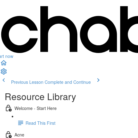
art now
Previous Lesson
Complete and Continue
Resource Library
Welcome - Start Here
Read This First
Acne