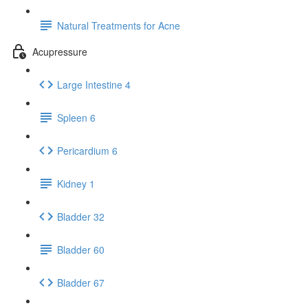
Natural Treatments for Acne
Acupressure
Large Intestine 4
Spleen 6
Pericardium 6
Kidney 1
Bladder 32
Bladder 60
Bladder 67