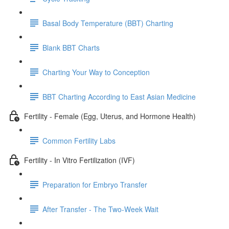
Basal Body Temperature (BBT) Charting
Blank BBT Charts
Charting Your Way to Conception
BBT Charting According to East Asian Medicine
Fertility - Female (Egg, Uterus, and Hormone Health)
Common Fertility Labs
Fertility - In Vitro Fertilization (IVF)
Preparation for Embryo Transfer
After Transfer - The Two-Week Wait