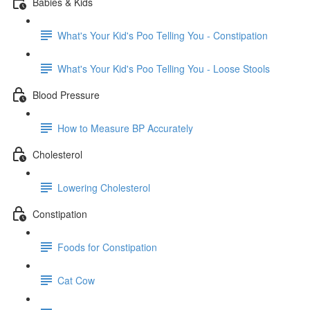
Babies & Kids
What's Your Kid's Poo Telling You - Constipation
What's Your Kid's Poo Telling You - Loose Stools
Blood Pressure
How to Measure BP Accurately
Cholesterol
Lowering Cholesterol
Constipation
Foods for Constipation
Cat Cow