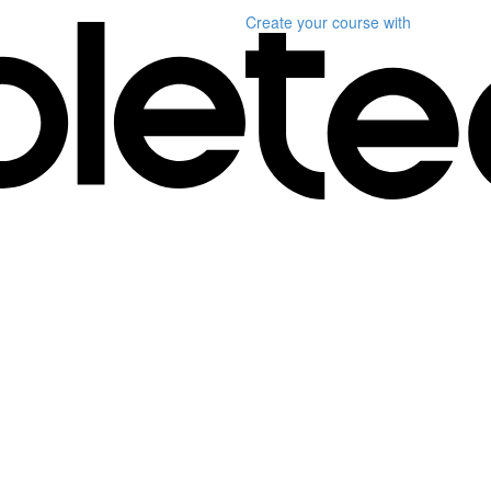
Create your course
with