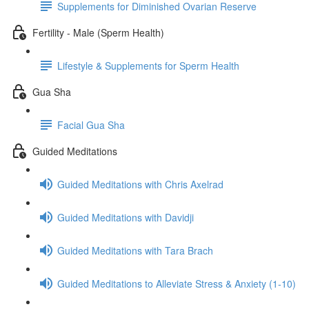
Supplements for Diminished Ovarian Reserve
Fertility - Male (Sperm Health)
Lifestyle & Supplements for Sperm Health
Gua Sha
Facial Gua Sha
Guided Meditations
Guided Meditations with Chris Axelrad
Guided Meditations with Davidji
Guided Meditations with Tara Brach
Guided Meditations to Alleviate Stress & Anxiety (1-10)