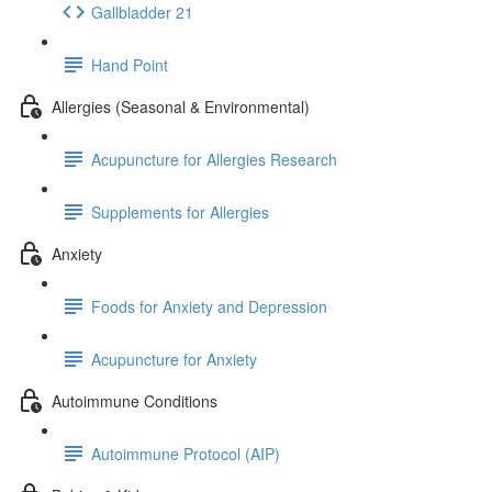
Gallbladder 21
Hand Point
Allergies (Seasonal & Environmental)
Acupuncture for Allergies Research
Supplements for Allergies
Anxiety
Foods for Anxiety and Depression
Acupuncture for Anxiety
Autoimmune Conditions
Autoimmune Protocol (AIP)