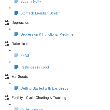
Squatty Potty
Stomach Meridian Stretch
Depression
Depression & Functional Medicine
Detoxification
PFAS
Pesticides in Food
Ear Seeds
Getting Started with Ear Seeds
Fertility - Cycle Charting & Tracking
Cycle Tracking