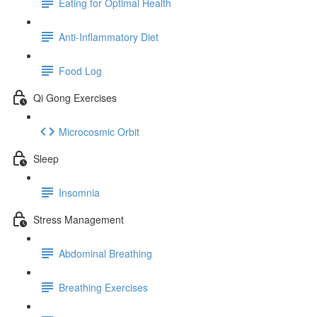
Eating for Optimal Health
Anti-Inflammatory Diet
Food Log
Qi Gong Exercises
Microcosmic Orbit
Sleep
Insomnia
Stress Management
Abdominal Breathing
Breathing Exercises