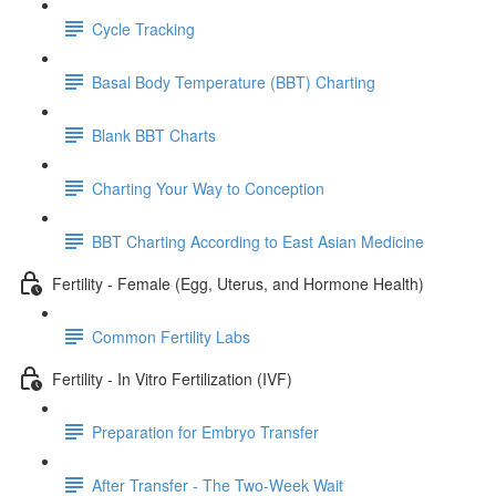
Cycle Tracking
Basal Body Temperature (BBT) Charting
Blank BBT Charts
Charting Your Way to Conception
BBT Charting According to East Asian Medicine
Fertility - Female (Egg, Uterus, and Hormone Health)
Common Fertility Labs
Fertility - In Vitro Fertilization (IVF)
Preparation for Embryo Transfer
After Transfer - The Two-Week Wait