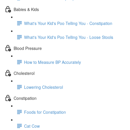
Babies & Kids
What's Your Kid's Poo Telling You - Constipation
What's Your Kid's Poo Telling You - Loose Stools
Blood Pressure
How to Measure BP Accurately
Cholesterol
Lowering Cholesterol
Constipation
Foods for Constipation
Cat Cow