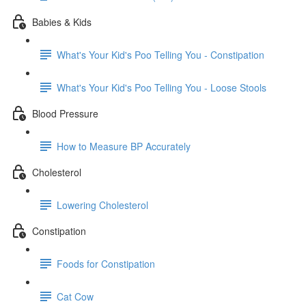
Babies & Kids
What's Your Kid's Poo Telling You - Constipation
What's Your Kid's Poo Telling You - Loose Stools
Blood Pressure
How to Measure BP Accurately
Cholesterol
Lowering Cholesterol
Constipation
Foods for Constipation
Cat Cow