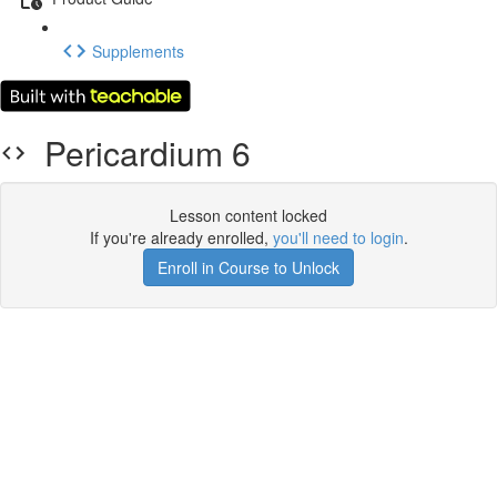
Supplements
Pericardium 6
Lesson content locked
If you're already enrolled,
you'll need to login
.
Enroll in Course to Unlock