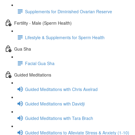
Supplements for Diminished Ovarian Reserve
Fertility - Male (Sperm Health)
Lifestyle & Supplements for Sperm Health
Gua Sha
Facial Gua Sha
Guided Meditations
Guided Meditations with Chris Axelrad
Guided Meditations with Davidji
Guided Meditations with Tara Brach
Guided Meditations to Alleviate Stress & Anxiety (1-10)