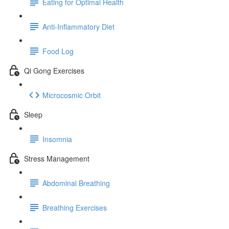
Eating for Optimal Health
Anti-Inflammatory Diet
Food Log
Qi Gong Exercises
Microcosmic Orbit
Sleep
Insomnia
Stress Management
Abdominal Breathing
Breathing Exercises