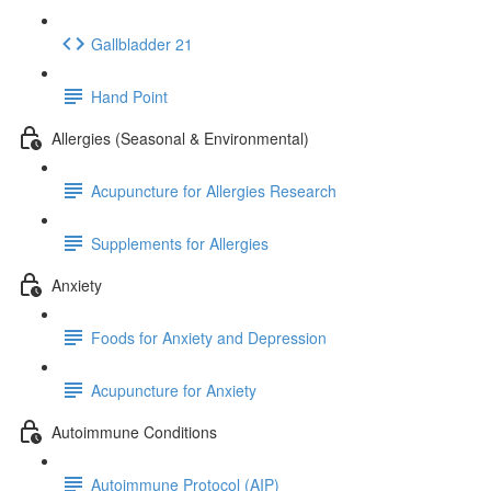
Gallbladder 21
Hand Point
Allergies (Seasonal & Environmental)
Acupuncture for Allergies Research
Supplements for Allergies
Anxiety
Foods for Anxiety and Depression
Acupuncture for Anxiety
Autoimmune Conditions
Autoimmune Protocol (AIP)