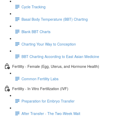
Cycle Tracking
Basal Body Temperature (BBT) Charting
Blank BBT Charts
Charting Your Way to Conception
BBT Charting According to East Asian Medicine
Fertility - Female (Egg, Uterus, and Hormone Health)
Common Fertility Labs
Fertility - In Vitro Fertilization (IVF)
Preparation for Embryo Transfer
After Transfer - The Two-Week Wait