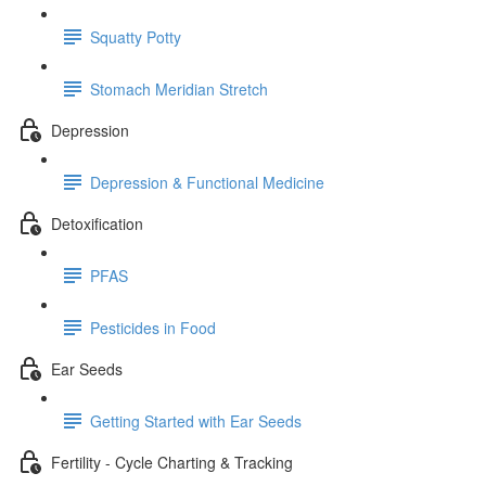
Squatty Potty
Stomach Meridian Stretch
Depression
Depression & Functional Medicine
Detoxification
PFAS
Pesticides in Food
Ear Seeds
Getting Started with Ear Seeds
Fertility - Cycle Charting & Tracking