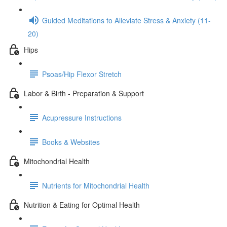
Guided Meditations to Alleviate Stress & Anxiety (11-
20)
Hips
Psoas/Hip Flexor Stretch
Labor & Birth - Preparation & Support
Acupressure Instructions
Books & Websites
Mitochondrial Health
Nutrients for Mitochondrial Health
Nutrition & Eating for Optimal Health