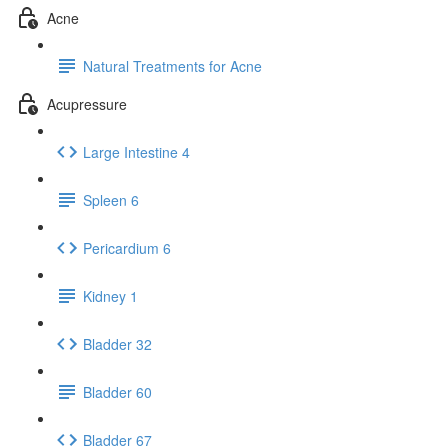
Acne
Natural Treatments for Acne
Acupressure
Large Intestine 4
Spleen 6
Pericardium 6
Kidney 1
Bladder 32
Bladder 60
Bladder 67