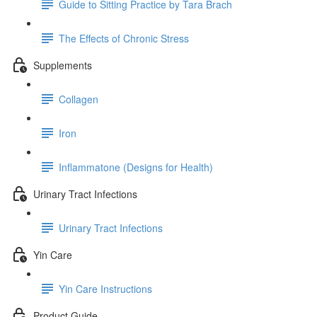
Guide to Sitting Practice by Tara Brach
The Effects of Chronic Stress
Supplements
Collagen
Iron
Inflammatone (Designs for Health)
Urinary Tract Infections
Urinary Tract Infections
Yin Care
Yin Care Instructions
Product Guide