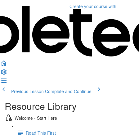
Create your course
with
Previous Lesson
Complete and Continue
Resource Library
Welcome - Start Here
Read This First