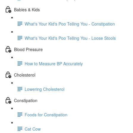
Babies & Kids
What's Your Kid's Poo Telling You - Constipation
What's Your Kid's Poo Telling You - Loose Stools
Blood Pressure
How to Measure BP Accurately
Cholesterol
Lowering Cholesterol
Constipation
Foods for Constipation
Cat Cow