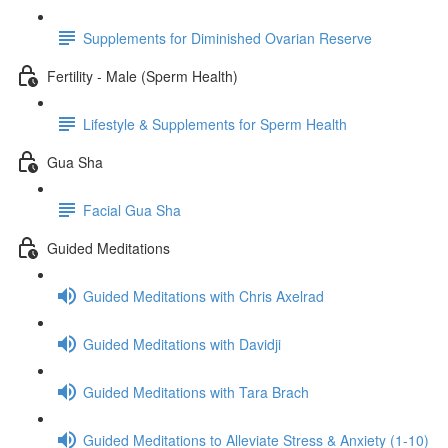
Supplements for Diminished Ovarian Reserve
Fertility - Male (Sperm Health)
Lifestyle & Supplements for Sperm Health
Gua Sha
Facial Gua Sha
Guided Meditations
Guided Meditations with Chris Axelrad
Guided Meditations with Davidji
Guided Meditations with Tara Brach
Guided Meditations to Alleviate Stress & Anxiety (1-10)