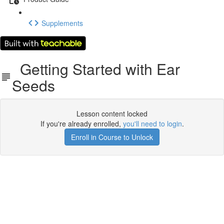
Supplements
Getting Started with Ear
Seeds
Lesson content locked
If you're already enrolled,
you'll need to login
.
Enroll in Course to Unlock