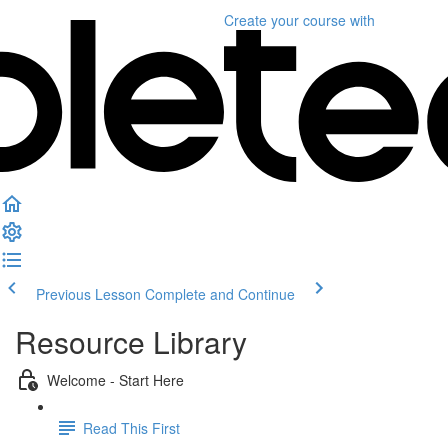
Create your course
with
Previous Lesson
Complete and Continue
Resource Library
Welcome - Start Here
Read This First