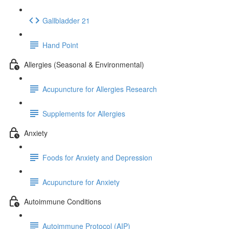
Gallbladder 21
Hand Point
Allergies (Seasonal & Environmental)
Acupuncture for Allergies Research
Supplements for Allergies
Anxiety
Foods for Anxiety and Depression
Acupuncture for Anxiety
Autoimmune Conditions
Autoimmune Protocol (AIP)