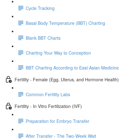
Cycle Tracking
Basal Body Temperature (BBT) Charting
Blank BBT Charts
Charting Your Way to Conception
BBT Charting According to East Asian Medicine
Fertility - Female (Egg, Uterus, and Hormone Health)
Common Fertility Labs
Fertility - In Vitro Fertilization (IVF)
Preparation for Embryo Transfer
After Transfer - The Two-Week Wait