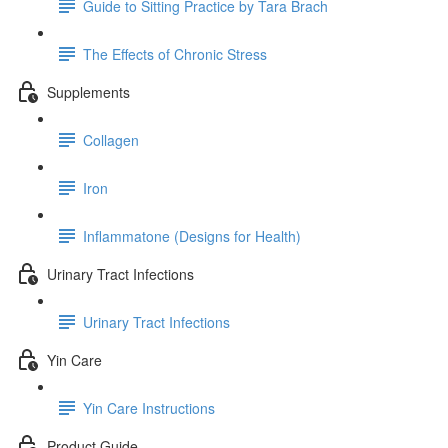
Guide to Sitting Practice by Tara Brach
The Effects of Chronic Stress
Supplements
Collagen
Iron
Inflammatone (Designs for Health)
Urinary Tract Infections
Urinary Tract Infections
Yin Care
Yin Care Instructions
Product Guide