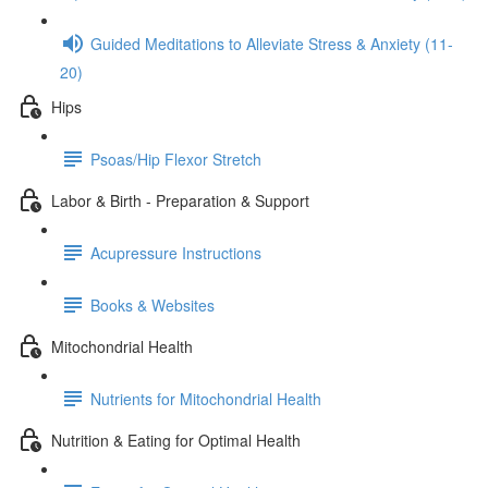
Guided Meditations to Alleviate Stress & Anxiety (11-
20)
Hips
Psoas/Hip Flexor Stretch
Labor & Birth - Preparation & Support
Acupressure Instructions
Books & Websites
Mitochondrial Health
Nutrients for Mitochondrial Health
Nutrition & Eating for Optimal Health