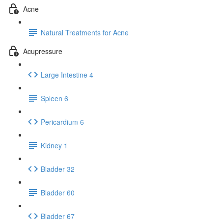
Acne
Natural Treatments for Acne
Acupressure
Large Intestine 4
Spleen 6
Pericardium 6
Kidney 1
Bladder 32
Bladder 60
Bladder 67