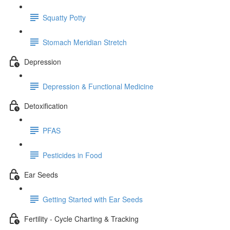
Squatty Potty
Stomach Meridian Stretch
Depression
Depression & Functional Medicine
Detoxification
PFAS
Pesticides in Food
Ear Seeds
Getting Started with Ear Seeds
Fertility - Cycle Charting & Tracking