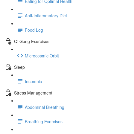
Eating for Optimal Health
Anti-Inflammatory Diet
Food Log
Qi Gong Exercises
Microcosmic Orbit
Sleep
Insomnia
Stress Management
Abdominal Breathing
Breathing Exercises