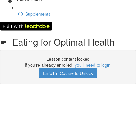
Supplements
Eating for Optimal Health
Lesson content locked
If you're already enrolled,
you'll need to login
.
Enroll in Course to Unlock