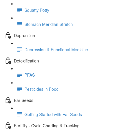
Squatty Potty
Stomach Meridian Stretch
Depression
Depression & Functional Medicine
Detoxification
PFAS
Pesticides in Food
Ear Seeds
Getting Started with Ear Seeds
Fertility - Cycle Charting & Tracking