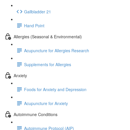
Gallbladder 21
Hand Point
Allergies (Seasonal & Environmental)
Acupuncture for Allergies Research
Supplements for Allergies
Anxiety
Foods for Anxiety and Depression
Acupuncture for Anxiety
Autoimmune Conditions
Autoimmune Protocol (AIP)