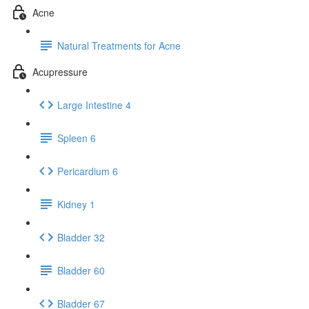
Acne
Natural Treatments for Acne
Acupressure
Large Intestine 4
Spleen 6
Pericardium 6
Kidney 1
Bladder 32
Bladder 60
Bladder 67