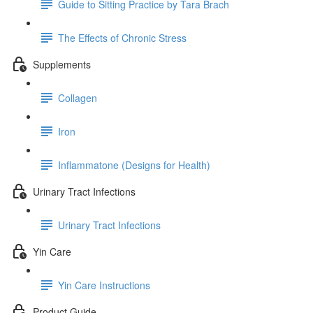
Guide to Sitting Practice by Tara Brach
The Effects of Chronic Stress
Supplements
Collagen
Iron
Inflammatone (Designs for Health)
Urinary Tract Infections
Urinary Tract Infections
Yin Care
Yin Care Instructions
Product Guide