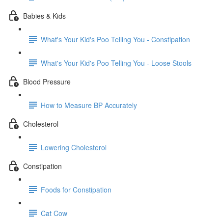
Babies & Kids
What's Your Kid's Poo Telling You - Constipation
What's Your Kid's Poo Telling You - Loose Stools
Blood Pressure
How to Measure BP Accurately
Cholesterol
Lowering Cholesterol
Constipation
Foods for Constipation
Cat Cow