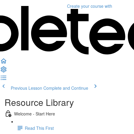
Create your course
with
Previous Lesson
Complete and Continue
Resource Library
Welcome - Start Here
Read This First