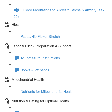
Guided Meditations to Alleviate Stress & Anxiety (11-
20)
Hips
Psoas/Hip Flexor Stretch
Labor & Birth - Preparation & Support
Acupressure Instructions
Books & Websites
Mitochondrial Health
Nutrients for Mitochondrial Health
Nutrition & Eating for Optimal Health