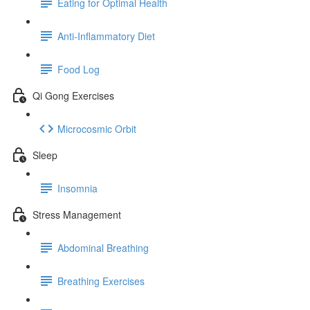
Eating for Optimal Health
Anti-Inflammatory Diet
Food Log
Qi Gong Exercises
Microcosmic Orbit
Sleep
Insomnia
Stress Management
Abdominal Breathing
Breathing Exercises