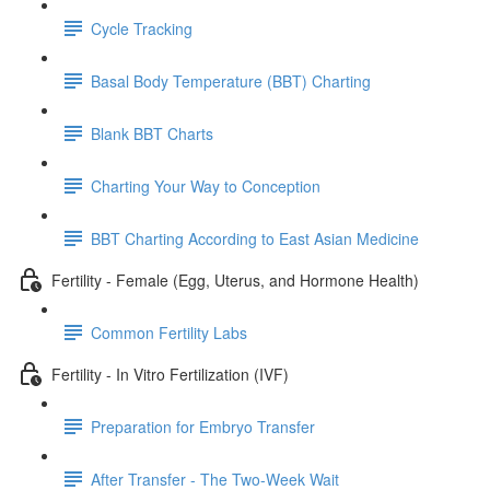
Cycle Tracking
Basal Body Temperature (BBT) Charting
Blank BBT Charts
Charting Your Way to Conception
BBT Charting According to East Asian Medicine
Fertility - Female (Egg, Uterus, and Hormone Health)
Common Fertility Labs
Fertility - In Vitro Fertilization (IVF)
Preparation for Embryo Transfer
After Transfer - The Two-Week Wait