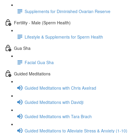
Supplements for Diminished Ovarian Reserve
Fertility - Male (Sperm Health)
Lifestyle & Supplements for Sperm Health
Gua Sha
Facial Gua Sha
Guided Meditations
Guided Meditations with Chris Axelrad
Guided Meditations with Davidji
Guided Meditations with Tara Brach
Guided Meditations to Alleviate Stress & Anxiety (1-10)