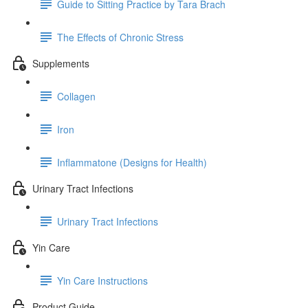
Guide to Sitting Practice by Tara Brach
The Effects of Chronic Stress
Supplements
Collagen
Iron
Inflammatone (Designs for Health)
Urinary Tract Infections
Urinary Tract Infections
Yin Care
Yin Care Instructions
Product Guide