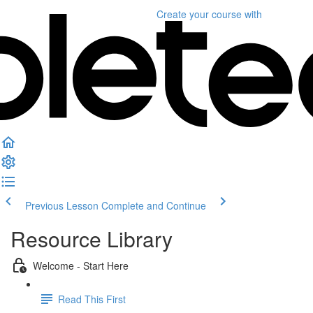
Create your course
with
Previous Lesson
Complete and Continue
Resource Library
Welcome - Start Here
Read This First