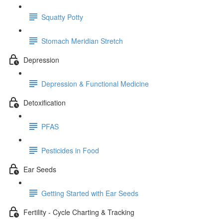
Squatty Potty
Stomach Meridian Stretch
Depression
Depression & Functional Medicine
Detoxification
PFAS
Pesticides in Food
Ear Seeds
Getting Started with Ear Seeds
Fertility - Cycle Charting & Tracking