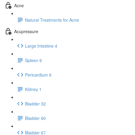
Acne
Natural Treatments for Acne
Acupressure
Large Intestine 4
Spleen 6
Pericardium 6
Kidney 1
Bladder 32
Bladder 60
Bladder 67