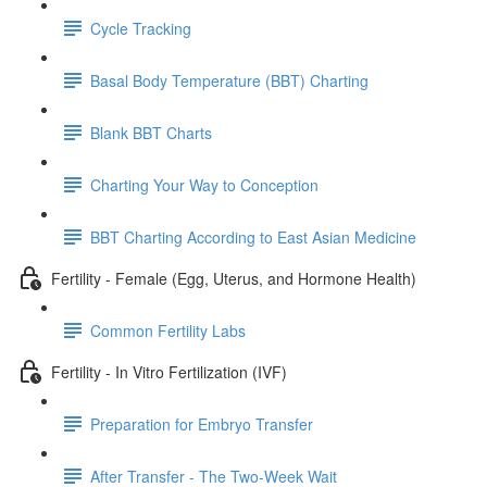
Cycle Tracking
Basal Body Temperature (BBT) Charting
Blank BBT Charts
Charting Your Way to Conception
BBT Charting According to East Asian Medicine
Fertility - Female (Egg, Uterus, and Hormone Health)
Common Fertility Labs
Fertility - In Vitro Fertilization (IVF)
Preparation for Embryo Transfer
After Transfer - The Two-Week Wait