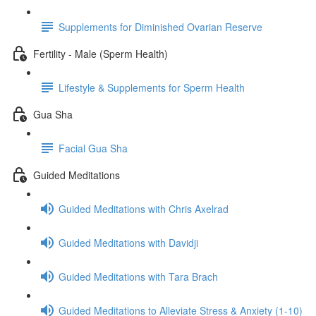
Supplements for Diminished Ovarian Reserve
Fertility - Male (Sperm Health)
Lifestyle & Supplements for Sperm Health
Gua Sha
Facial Gua Sha
Guided Meditations
Guided Meditations with Chris Axelrad
Guided Meditations with Davidji
Guided Meditations with Tara Brach
Guided Meditations to Alleviate Stress & Anxiety (1-10)