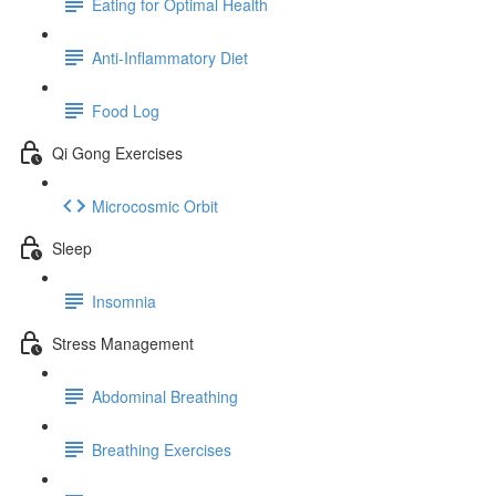
Eating for Optimal Health
Anti-Inflammatory Diet
Food Log
Qi Gong Exercises
Microcosmic Orbit
Sleep
Insomnia
Stress Management
Abdominal Breathing
Breathing Exercises