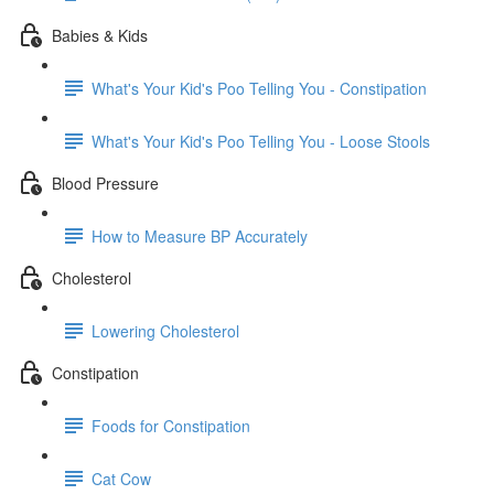
Babies & Kids
What's Your Kid's Poo Telling You - Constipation
What's Your Kid's Poo Telling You - Loose Stools
Blood Pressure
How to Measure BP Accurately
Cholesterol
Lowering Cholesterol
Constipation
Foods for Constipation
Cat Cow