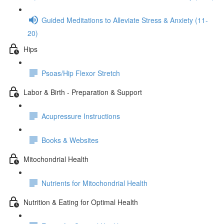
Guided Meditations to Alleviate Stress & Anxiety (11-
20)
Hips
Psoas/Hip Flexor Stretch
Labor & Birth - Preparation & Support
Acupressure Instructions
Books & Websites
Mitochondrial Health
Nutrients for Mitochondrial Health
Nutrition & Eating for Optimal Health