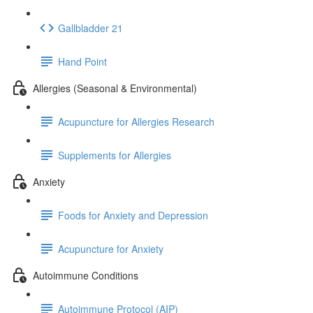
Gallbladder 21
Hand Point
Allergies (Seasonal & Environmental)
Acupuncture for Allergies Research
Supplements for Allergies
Anxiety
Foods for Anxiety and Depression
Acupuncture for Anxiety
Autoimmune Conditions
Autoimmune Protocol (AIP)