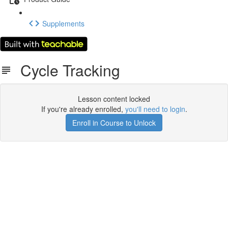
Supplements
Cycle Tracking
Lesson content locked
If you're already enrolled,
you'll need to login
.
Enroll in Course to Unlock