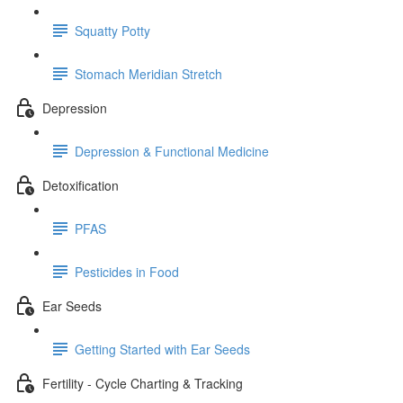
Squatty Potty
Stomach Meridian Stretch
Depression
Depression & Functional Medicine
Detoxification
PFAS
Pesticides in Food
Ear Seeds
Getting Started with Ear Seeds
Fertility - Cycle Charting & Tracking