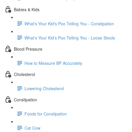
Babies & Kids
What's Your Kid's Poo Telling You - Constipation
What's Your Kid's Poo Telling You - Loose Stools
Blood Pressure
How to Measure BP Accurately
Cholesterol
Lowering Cholesterol
Constipation
Foods for Constipation
Cat Cow