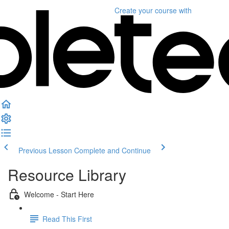
Create your course
with
Previous Lesson
Complete and Continue
Resource Library
Welcome - Start Here
Read This First