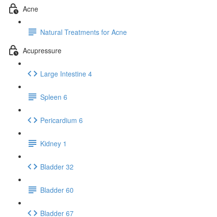
Acne
Natural Treatments for Acne
Acupressure
Large Intestine 4
Spleen 6
Pericardium 6
Kidney 1
Bladder 32
Bladder 60
Bladder 67