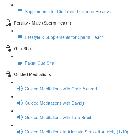
Supplements for Diminished Ovarian Reserve
Fertility - Male (Sperm Health)
Lifestyle & Supplements for Sperm Health
Gua Sha
Facial Gua Sha
Guided Meditations
Guided Meditations with Chris Axelrad
Guided Meditations with Davidji
Guided Meditations with Tara Brach
Guided Meditations to Alleviate Stress & Anxiety (1-10)