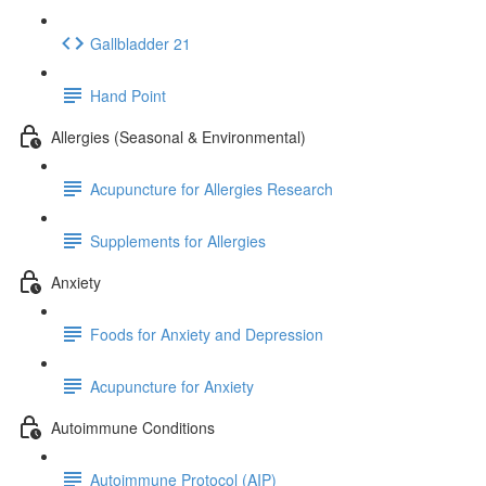
Gallbladder 21
Hand Point
Allergies (Seasonal & Environmental)
Acupuncture for Allergies Research
Supplements for Allergies
Anxiety
Foods for Anxiety and Depression
Acupuncture for Anxiety
Autoimmune Conditions
Autoimmune Protocol (AIP)