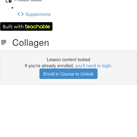
Supplements
Collagen
Lesson content locked
If you're already enrolled,
you'll need to login
.
Enroll in Course to Unlock