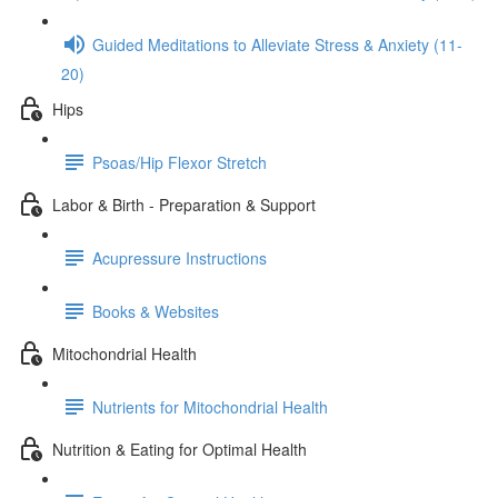
Guided Meditations to Alleviate Stress & Anxiety (11-
20)
Hips
Psoas/Hip Flexor Stretch
Labor & Birth - Preparation & Support
Acupressure Instructions
Books & Websites
Mitochondrial Health
Nutrients for Mitochondrial Health
Nutrition & Eating for Optimal Health