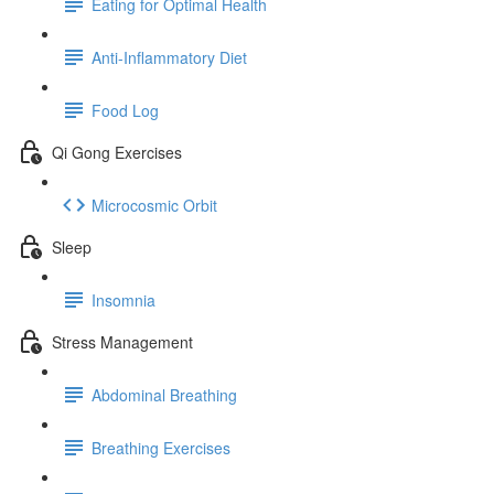
Eating for Optimal Health
Anti-Inflammatory Diet
Food Log
Qi Gong Exercises
Microcosmic Orbit
Sleep
Insomnia
Stress Management
Abdominal Breathing
Breathing Exercises