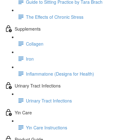
Guide to Sitting Practice by Tara Brach
The Effects of Chronic Stress
Supplements
Collagen
Iron
Inflammatone (Designs for Health)
Urinary Tract Infections
Urinary Tract Infections
Yin Care
Yin Care Instructions
Product Guide