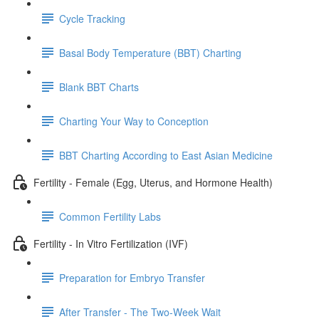
Cycle Tracking
Basal Body Temperature (BBT) Charting
Blank BBT Charts
Charting Your Way to Conception
BBT Charting According to East Asian Medicine
Fertility - Female (Egg, Uterus, and Hormone Health)
Common Fertility Labs
Fertility - In Vitro Fertilization (IVF)
Preparation for Embryo Transfer
After Transfer - The Two-Week Wait