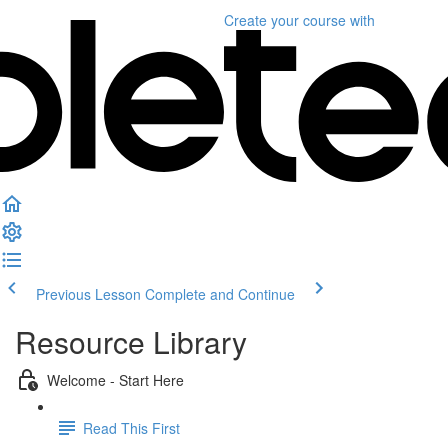
Create your course
with
Previous Lesson
Complete and Continue
Resource Library
Welcome - Start Here
Read This First