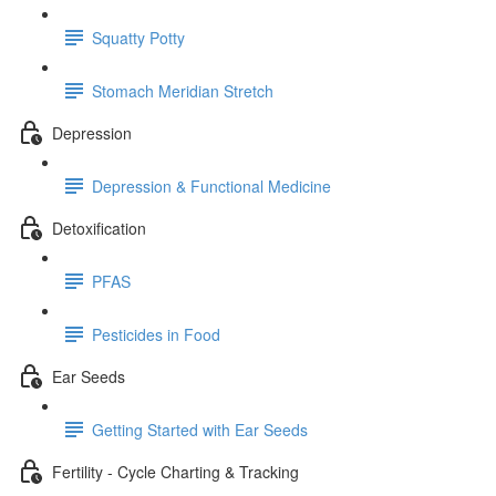
Squatty Potty
Stomach Meridian Stretch
Depression
Depression & Functional Medicine
Detoxification
PFAS
Pesticides in Food
Ear Seeds
Getting Started with Ear Seeds
Fertility - Cycle Charting & Tracking