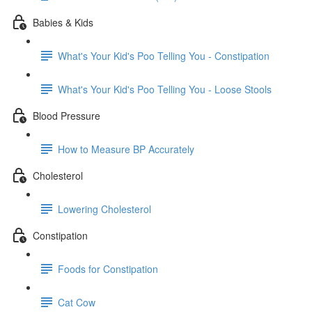
Babies & Kids
What's Your Kid's Poo Telling You - Constipation
What's Your Kid's Poo Telling You - Loose Stools
Blood Pressure
How to Measure BP Accurately
Cholesterol
Lowering Cholesterol
Constipation
Foods for Constipation
Cat Cow