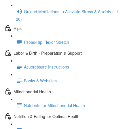
Guided Meditations to Alleviate Stress & Anxiety (11-
20)
Hips
Psoas/Hip Flexor Stretch
Labor & Birth - Preparation & Support
Acupressure Instructions
Books & Websites
Mitochondrial Health
Nutrients for Mitochondrial Health
Nutrition & Eating for Optimal Health