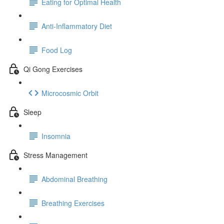
Eating for Optimal Health
Anti-Inflammatory Diet
Food Log
Qi Gong Exercises
Microcosmic Orbit
Sleep
Insomnia
Stress Management
Abdominal Breathing
Breathing Exercises