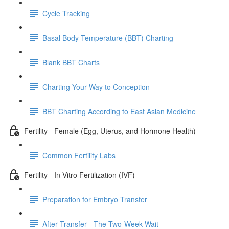
Cycle Tracking
Basal Body Temperature (BBT) Charting
Blank BBT Charts
Charting Your Way to Conception
BBT Charting According to East Asian Medicine
Fertility - Female (Egg, Uterus, and Hormone Health)
Common Fertility Labs
Fertility - In Vitro Fertilization (IVF)
Preparation for Embryo Transfer
After Transfer - The Two-Week Wait