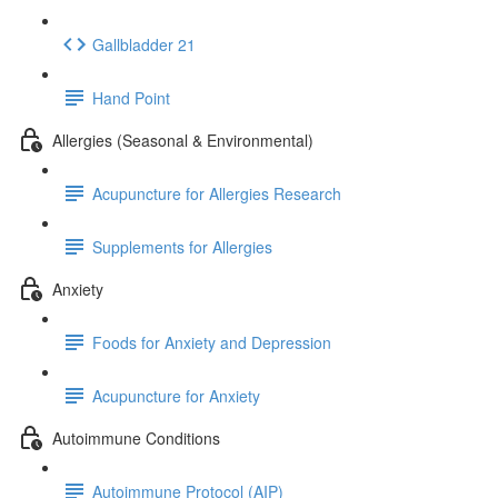
Gallbladder 21
Hand Point
Allergies (Seasonal & Environmental)
Acupuncture for Allergies Research
Supplements for Allergies
Anxiety
Foods for Anxiety and Depression
Acupuncture for Anxiety
Autoimmune Conditions
Autoimmune Protocol (AIP)