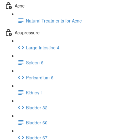
Acne
Natural Treatments for Acne
Acupressure
Large Intestine 4
Spleen 6
Pericardium 6
Kidney 1
Bladder 32
Bladder 60
Bladder 67