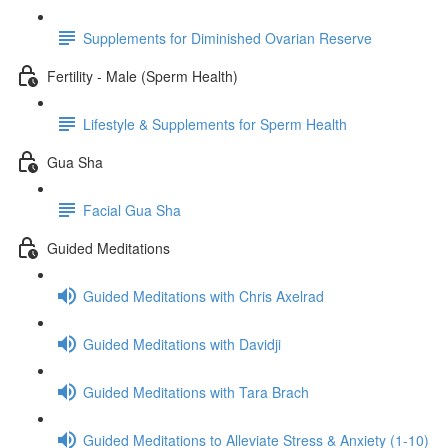
Supplements for Diminished Ovarian Reserve
Fertility - Male (Sperm Health)
Lifestyle & Supplements for Sperm Health
Gua Sha
Facial Gua Sha
Guided Meditations
Guided Meditations with Chris Axelrad
Guided Meditations with Davidji
Guided Meditations with Tara Brach
Guided Meditations to Alleviate Stress & Anxiety (1-10)