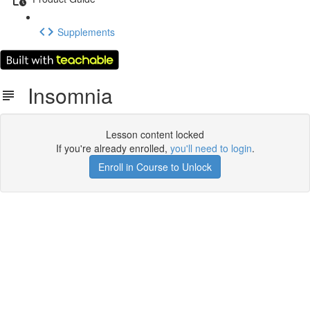
Supplements
Insomnia
Lesson content locked
If you're already enrolled,
you'll need to login
.
Enroll in Course to Unlock