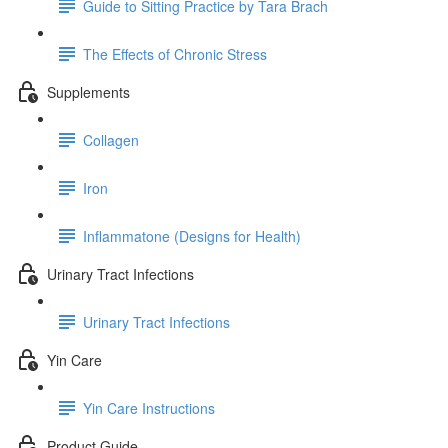
Guide to Sitting Practice by Tara Brach
The Effects of Chronic Stress
Supplements
Collagen
Iron
Inflammatone (Designs for Health)
Urinary Tract Infections
Urinary Tract Infections
Yin Care
Yin Care Instructions
Product Guide