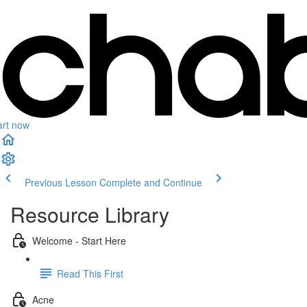
art now
Previous Lesson
Complete and Continue
Resource Library
Welcome - Start Here
Read This First
Acne