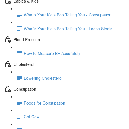
Babies & Kids
What's Your Kid's Poo Telling You - Constipation
What's Your Kid's Poo Telling You - Loose Stools
Blood Pressure
How to Measure BP Accurately
Cholesterol
Lowering Cholesterol
Constipation
Foods for Constipation
Cat Cow