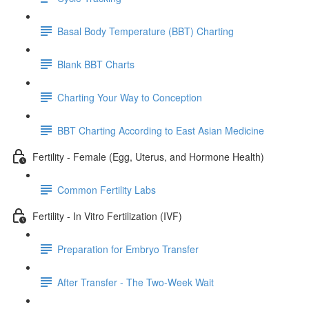
Basal Body Temperature (BBT) Charting
Blank BBT Charts
Charting Your Way to Conception
BBT Charting According to East Asian Medicine
Fertility - Female (Egg, Uterus, and Hormone Health)
Common Fertility Labs
Fertility - In Vitro Fertilization (IVF)
Preparation for Embryo Transfer
After Transfer - The Two-Week Wait