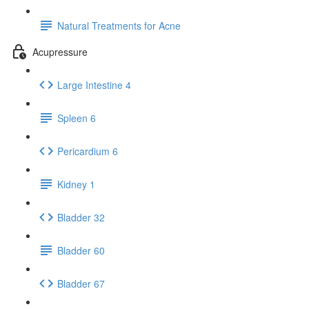
Natural Treatments for Acne
Acupressure
Large Intestine 4
Spleen 6
Pericardium 6
Kidney 1
Bladder 32
Bladder 60
Bladder 67