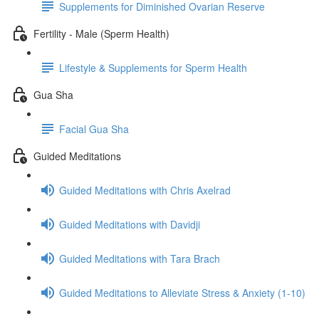
Supplements for Diminished Ovarian Reserve
Fertility - Male (Sperm Health)
Lifestyle & Supplements for Sperm Health
Gua Sha
Facial Gua Sha
Guided Meditations
Guided Meditations with Chris Axelrad
Guided Meditations with Davidji
Guided Meditations with Tara Brach
Guided Meditations to Alleviate Stress & Anxiety (1-10)