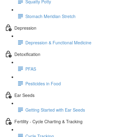
Squatty Potty
Stomach Meridian Stretch
Depression
Depression & Functional Medicine
Detoxification
PFAS
Pesticides in Food
Ear Seeds
Getting Started with Ear Seeds
Fertility - Cycle Charting & Tracking
Cycle Tracking