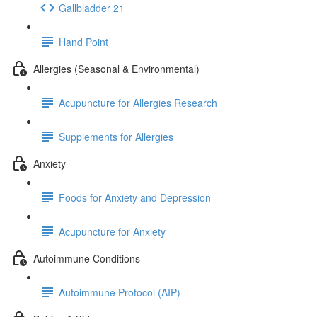
Gallbladder 21
Hand Point
Allergies (Seasonal & Environmental)
Acupuncture for Allergies Research
Supplements for Allergies
Anxiety
Foods for Anxiety and Depression
Acupuncture for Anxiety
Autoimmune Conditions
Autoimmune Protocol (AIP)