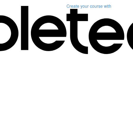
Create your course
with