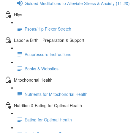
Guided Meditations to Alleviate Stress & Anxiety (11-20)
Hips
Psoas/Hip Flexor Stretch
Labor & Birth - Preparation & Support
Acupressure Instructions
Books & Websites
Mitochondrial Health
Nutrients for Mitochondrial Health
Nutrition & Eating for Optimal Health
Eating for Optimal Health