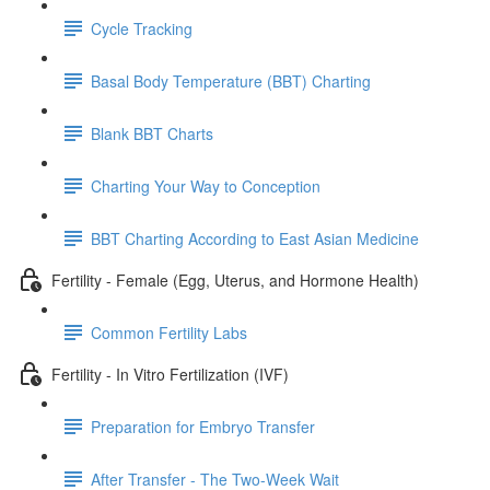
Cycle Tracking
Basal Body Temperature (BBT) Charting
Blank BBT Charts
Charting Your Way to Conception
BBT Charting According to East Asian Medicine
Fertility - Female (Egg, Uterus, and Hormone Health)
Common Fertility Labs
Fertility - In Vitro Fertilization (IVF)
Preparation for Embryo Transfer
After Transfer - The Two-Week Wait