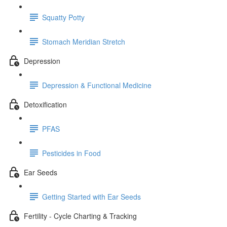
Squatty Potty
Stomach Meridian Stretch
Depression
Depression & Functional Medicine
Detoxification
PFAS
Pesticides in Food
Ear Seeds
Getting Started with Ear Seeds
Fertility - Cycle Charting & Tracking