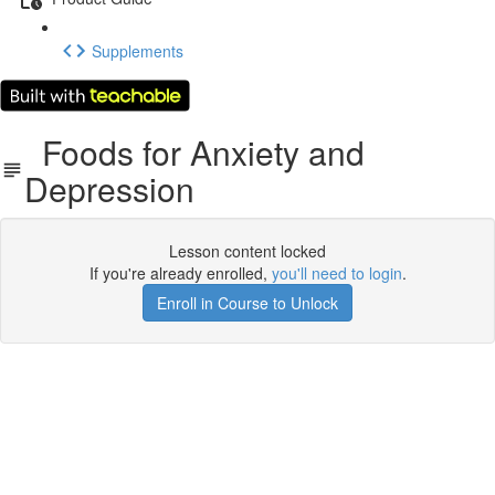
Supplements
Foods for Anxiety and
Depression
Lesson content locked
If you're already enrolled,
you'll need to login
.
Enroll in Course to Unlock