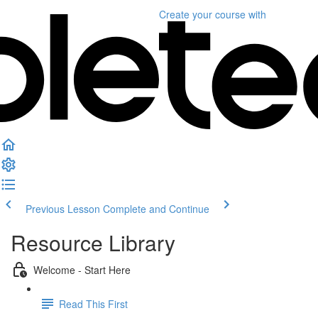
Create your course
with
Previous Lesson
Complete and Continue
Resource Library
Welcome - Start Here
Read This First