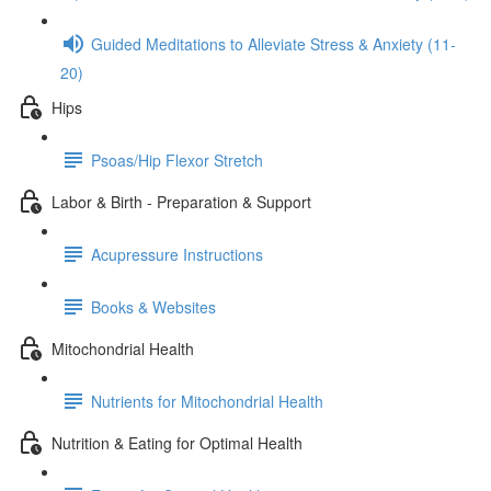
Guided Meditations to Alleviate Stress & Anxiety (11-
20)
Hips
Psoas/Hip Flexor Stretch
Labor & Birth - Preparation & Support
Acupressure Instructions
Books & Websites
Mitochondrial Health
Nutrients for Mitochondrial Health
Nutrition & Eating for Optimal Health