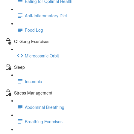
Eating for Optimal Health
Anti-Inflammatory Diet
Food Log
Qi Gong Exercises
Microcosmic Orbit
Sleep
Insomnia
Stress Management
Abdominal Breathing
Breathing Exercises