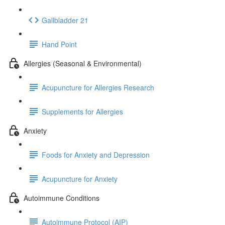
Gallbladder 21
Hand Point
Allergies (Seasonal & Environmental)
Acupuncture for Allergies Research
Supplements for Allergies
Anxiety
Foods for Anxiety and Depression
Acupuncture for Anxiety
Autoimmune Conditions
Autoimmune Protocol (AIP)