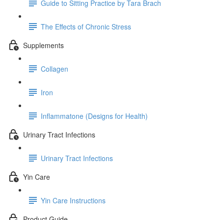
Guide to Sitting Practice by Tara Brach
The Effects of Chronic Stress
Supplements
Collagen
Iron
Inflammatone (Designs for Health)
Urinary Tract Infections
Urinary Tract Infections
Yin Care
Yin Care Instructions
Product Guide