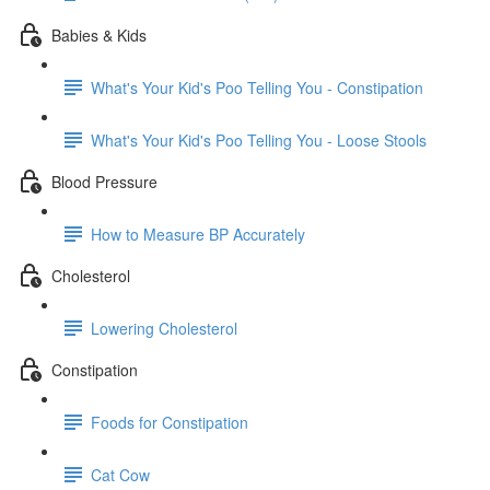
Babies & Kids
What's Your Kid's Poo Telling You - Constipation
What's Your Kid's Poo Telling You - Loose Stools
Blood Pressure
How to Measure BP Accurately
Cholesterol
Lowering Cholesterol
Constipation
Foods for Constipation
Cat Cow