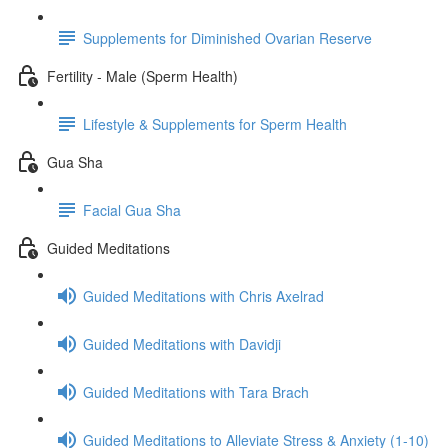
Supplements for Diminished Ovarian Reserve
Fertility - Male (Sperm Health)
Lifestyle & Supplements for Sperm Health
Gua Sha
Facial Gua Sha
Guided Meditations
Guided Meditations with Chris Axelrad
Guided Meditations with Davidji
Guided Meditations with Tara Brach
Guided Meditations to Alleviate Stress & Anxiety (1-10)