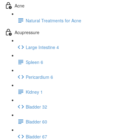
Acne
Natural Treatments for Acne
Acupressure
Large Intestine 4
Spleen 6
Pericardium 6
Kidney 1
Bladder 32
Bladder 60
Bladder 67