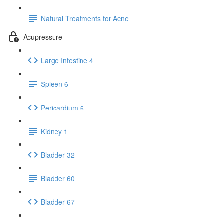
Natural Treatments for Acne
Acupressure
Large Intestine 4
Spleen 6
Pericardium 6
Kidney 1
Bladder 32
Bladder 60
Bladder 67