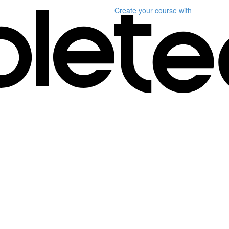
Create your course
with