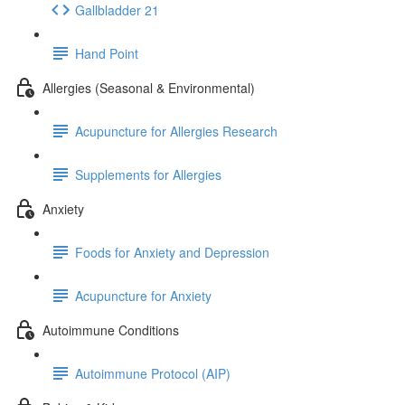
Gallbladder 21
Hand Point
Allergies (Seasonal & Environmental)
Acupuncture for Allergies Research
Supplements for Allergies
Anxiety
Foods for Anxiety and Depression
Acupuncture for Anxiety
Autoimmune Conditions
Autoimmune Protocol (AIP)