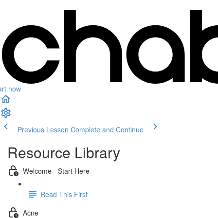
art now
Previous Lesson
Complete and Continue
Resource Library
Welcome - Start Here
Read This First
Acne