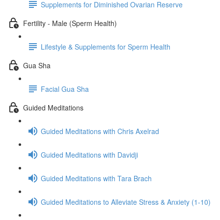
Supplements for Diminished Ovarian Reserve
Fertility - Male (Sperm Health)
Lifestyle & Supplements for Sperm Health
Gua Sha
Facial Gua Sha
Guided Meditations
Guided Meditations with Chris Axelrad
Guided Meditations with Davidji
Guided Meditations with Tara Brach
Guided Meditations to Alleviate Stress & Anxiety (1-10)