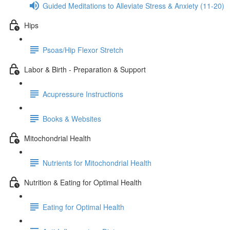
Guided Meditations to Alleviate Stress & Anxiety (11-20)
Hips
Psoas/Hip Flexor Stretch
Labor & Birth - Preparation & Support
Acupressure Instructions
Books & Websites
Mitochondrial Health
Nutrients for Mitochondrial Health
Nutrition & Eating for Optimal Health
Eating for Optimal Health