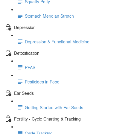
Squatty Potty
Stomach Meridian Stretch
Depression
Depression & Functional Medicine
Detoxification
PFAS
Pesticides in Food
Ear Seeds
Getting Started with Ear Seeds
Fertility - Cycle Charting & Tracking
Cycle Tracking