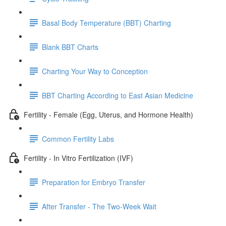
Basal Body Temperature (BBT) Charting
Blank BBT Charts
Charting Your Way to Conception
BBT Charting According to East Asian Medicine
Fertility - Female (Egg, Uterus, and Hormone Health)
Common Fertility Labs
Fertility - In Vitro Fertilization (IVF)
Preparation for Embryo Transfer
After Transfer - The Two-Week Wait