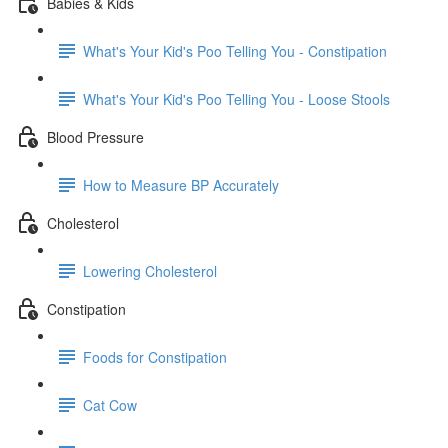
Babies & Kids
What's Your Kid's Poo Telling You - Constipation
What's Your Kid's Poo Telling You - Loose Stools
Blood Pressure
How to Measure BP Accurately
Cholesterol
Lowering Cholesterol
Constipation
Foods for Constipation
Cat Cow