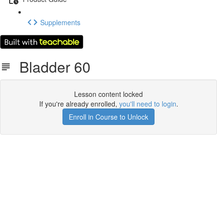
Supplements
Bladder 60
Lesson content locked
If you're already enrolled,
you'll need to login
.
Enroll in Course to Unlock