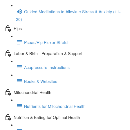
Guided Meditations to Alleviate Stress & Anxiety (11-
20)
Hips
Psoas/Hip Flexor Stretch
Labor & Birth - Preparation & Support
Acupressure Instructions
Books & Websites
Mitochondrial Health
Nutrients for Mitochondrial Health
Nutrition & Eating for Optimal Health