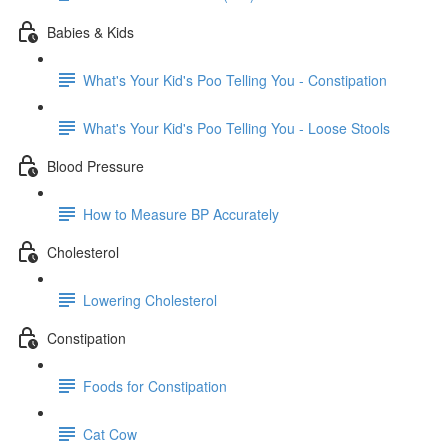
Babies & Kids
What's Your Kid's Poo Telling You - Constipation
What's Your Kid's Poo Telling You - Loose Stools
Blood Pressure
How to Measure BP Accurately
Cholesterol
Lowering Cholesterol
Constipation
Foods for Constipation
Cat Cow