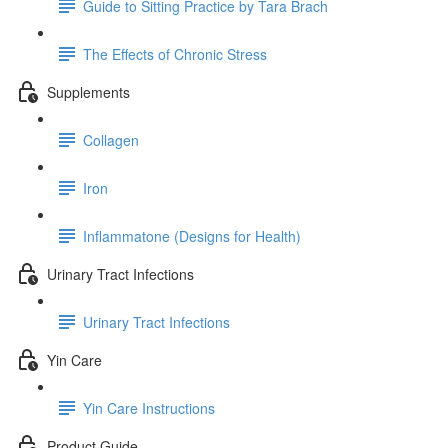
Guide to Sitting Practice by Tara Brach
The Effects of Chronic Stress
Supplements
Collagen
Iron
Inflammatone (Designs for Health)
Urinary Tract Infections
Urinary Tract Infections
Yin Care
Yin Care Instructions
Product Guide