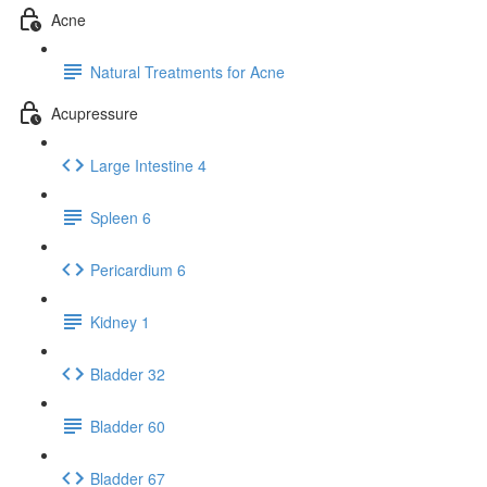
Acne
Natural Treatments for Acne
Acupressure
Large Intestine 4
Spleen 6
Pericardium 6
Kidney 1
Bladder 32
Bladder 60
Bladder 67