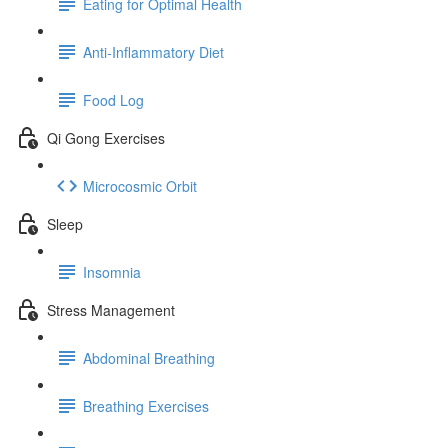
Eating for Optimal Health
Anti-Inflammatory Diet
Food Log
Qi Gong Exercises
Microcosmic Orbit
Sleep
Insomnia
Stress Management
Abdominal Breathing
Breathing Exercises