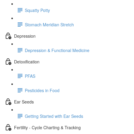
Squatty Potty
Stomach Meridian Stretch
Depression
Depression & Functional Medicine
Detoxification
PFAS
Pesticides in Food
Ear Seeds
Getting Started with Ear Seeds
Fertility - Cycle Charting & Tracking