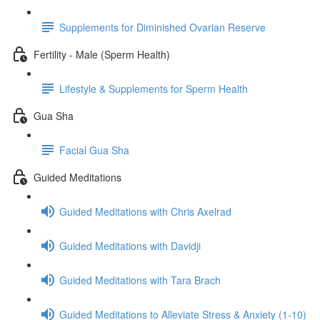
Supplements for Diminished Ovarian Reserve
Fertility - Male (Sperm Health)
Lifestyle & Supplements for Sperm Health
Gua Sha
Facial Gua Sha
Guided Meditations
Guided Meditations with Chris Axelrad
Guided Meditations with Davidji
Guided Meditations with Tara Brach
Guided Meditations to Alleviate Stress & Anxiety (1-10)