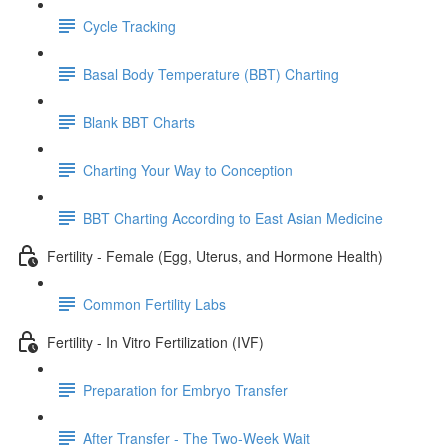
Cycle Tracking
Basal Body Temperature (BBT) Charting
Blank BBT Charts
Charting Your Way to Conception
BBT Charting According to East Asian Medicine
Fertility - Female (Egg, Uterus, and Hormone Health)
Common Fertility Labs
Fertility - In Vitro Fertilization (IVF)
Preparation for Embryo Transfer
After Transfer - The Two-Week Wait