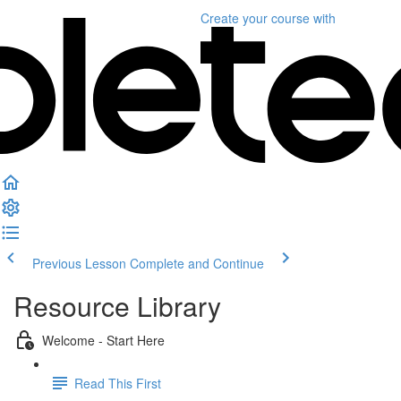
Create your course
with
Previous Lesson
Complete and Continue
Resource Library
Welcome - Start Here
Read This First