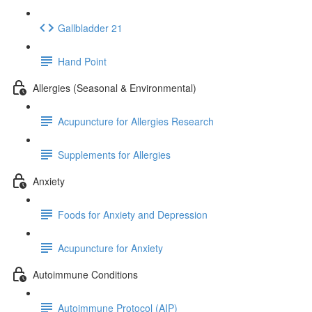
Gallbladder 21
Hand Point
Allergies (Seasonal & Environmental)
Acupuncture for Allergies Research
Supplements for Allergies
Anxiety
Foods for Anxiety and Depression
Acupuncture for Anxiety
Autoimmune Conditions
Autoimmune Protocol (AIP)