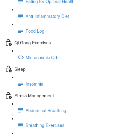
Eating for Optimal Health
Anti-Inflammatory Diet
Food Log
Qi Gong Exercises
Microcosmic Orbit
Sleep
Insomnia
Stress Management
Abdominal Breathing
Breathing Exercises