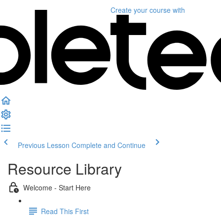
Create your course
with
Previous Lesson
Complete and Continue
Resource Library
Welcome - Start Here
Read This First