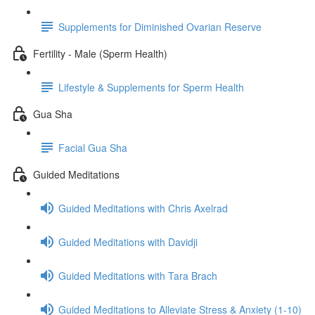
Supplements for Diminished Ovarian Reserve
Fertility - Male (Sperm Health)
Lifestyle & Supplements for Sperm Health
Gua Sha
Facial Gua Sha
Guided Meditations
Guided Meditations with Chris Axelrad
Guided Meditations with Davidji
Guided Meditations with Tara Brach
Guided Meditations to Alleviate Stress & Anxiety (1-10)