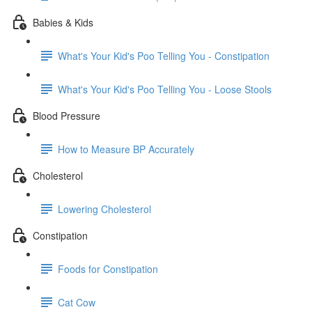
Babies & Kids
What's Your Kid's Poo Telling You - Constipation
What's Your Kid's Poo Telling You - Loose Stools
Blood Pressure
How to Measure BP Accurately
Cholesterol
Lowering Cholesterol
Constipation
Foods for Constipation
Cat Cow