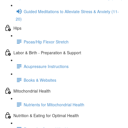
Guided Meditations to Alleviate Stress & Anxiety (11-
20)
Hips
Psoas/Hip Flexor Stretch
Labor & Birth - Preparation & Support
Acupressure Instructions
Books & Websites
Mitochondrial Health
Nutrients for Mitochondrial Health
Nutrition & Eating for Optimal Health