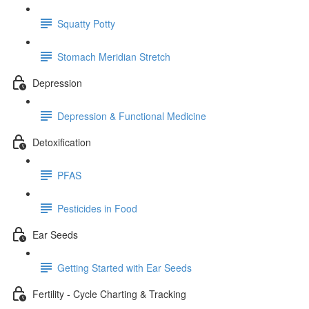
Squatty Potty
Stomach Meridian Stretch
Depression
Depression & Functional Medicine
Detoxification
PFAS
Pesticides in Food
Ear Seeds
Getting Started with Ear Seeds
Fertility - Cycle Charting & Tracking