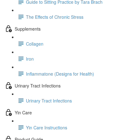
Guide to Sitting Practice by Tara Brach
The Effects of Chronic Stress
Supplements
Collagen
Iron
Inflammatone (Designs for Health)
Urinary Tract Infections
Urinary Tract Infections
Yin Care
Yin Care Instructions
Product Guide