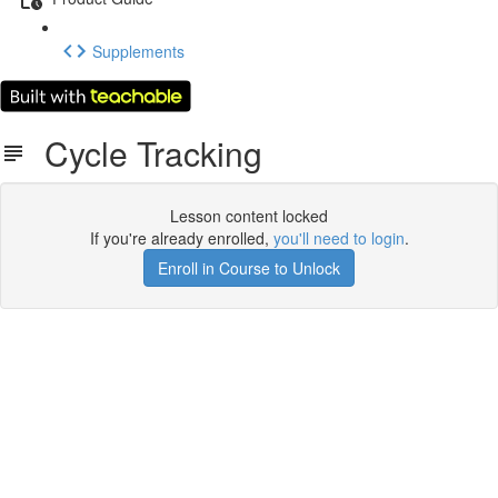
Supplements
Cycle Tracking
Lesson content locked
If you're already enrolled,
you'll need to login
.
Enroll in Course to Unlock