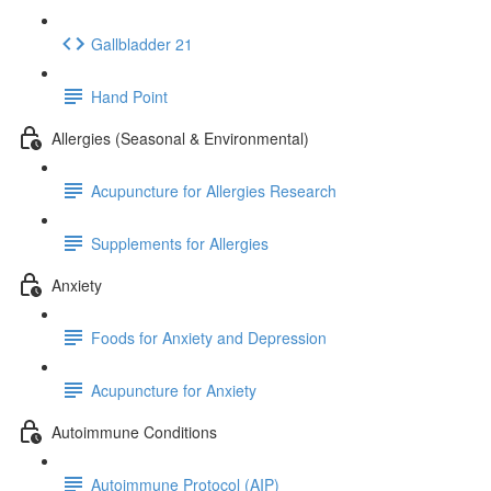
Gallbladder 21
Hand Point
Allergies (Seasonal & Environmental)
Acupuncture for Allergies Research
Supplements for Allergies
Anxiety
Foods for Anxiety and Depression
Acupuncture for Anxiety
Autoimmune Conditions
Autoimmune Protocol (AIP)