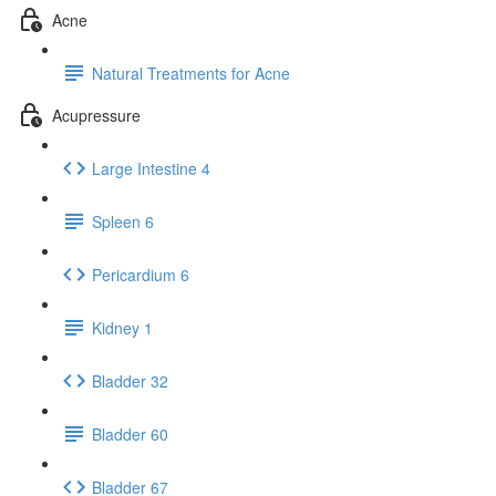
Acne
Natural Treatments for Acne
Acupressure
Large Intestine 4
Spleen 6
Pericardium 6
Kidney 1
Bladder 32
Bladder 60
Bladder 67