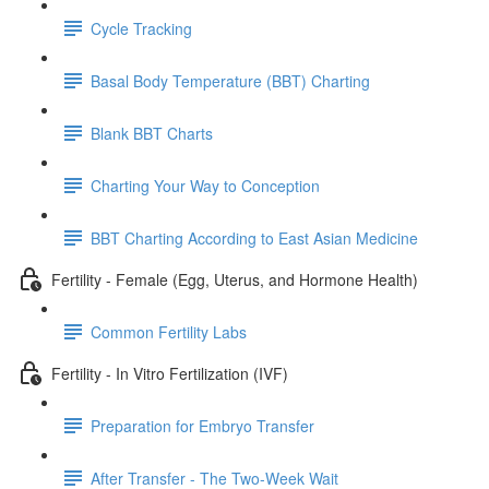
Cycle Tracking
Basal Body Temperature (BBT) Charting
Blank BBT Charts
Charting Your Way to Conception
BBT Charting According to East Asian Medicine
Fertility - Female (Egg, Uterus, and Hormone Health)
Common Fertility Labs
Fertility - In Vitro Fertilization (IVF)
Preparation for Embryo Transfer
After Transfer - The Two-Week Wait